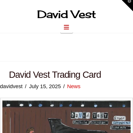
T
t
W
David Vest
Navigation
David Vest Trading Card
davidvest
July 15, 2025
News