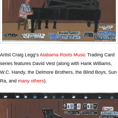
Artist Craig Legg’s
Alabama Roots Music
Trading Card
series features David Vest (along with Hank Williams,
W.C. Handy, the Delmore Brothers, the Blind Boys, Sun
Ra, and
many others
).