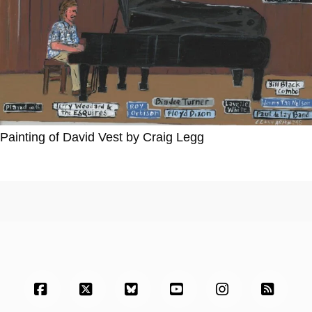
Painting of David Vest by Craig Legg