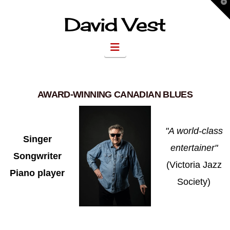
T
t
W
David Vest
Navigation
AWARD-WINNING CANADIAN BLUES
"A world-class
Singer
entertainer"
Songwriter
(Victoria Jazz
Piano player
Society)