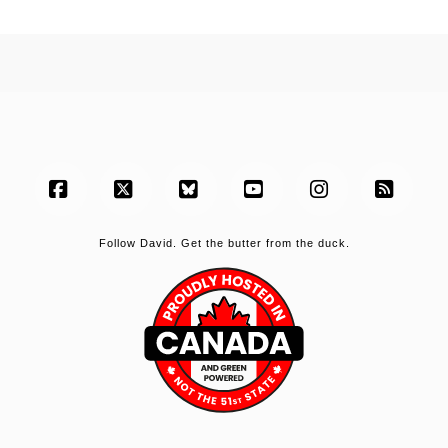
Facebook
X
Bluesky
YouTube
Instagram
RSS
Follow David. Get the butter from the duck.