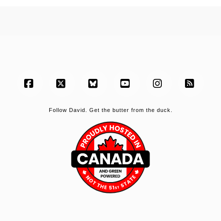
Facebook
X
Bluesky
YouTube
Instagram
RSS
Follow David. Get the butter from the duck.