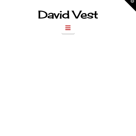
T
t
W
David Vest
Navigation