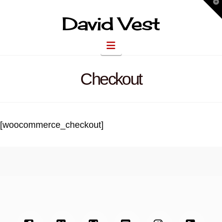
T
t
W
David Vest
Navigation
Checkout
[woocommerce_checkout]