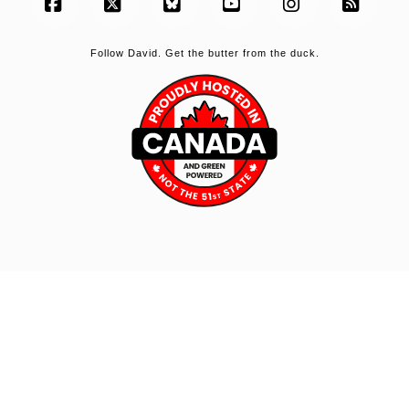
Facebook
X
Bluesky
YouTube
Instagram
RSS
Follow David. Get the butter from the duck.